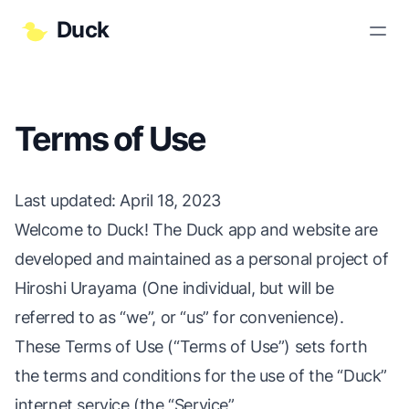
Duck
Terms of Use
Last updated
: April 18, 2023
Welcome to Duck! The Duck app and website are
developed and maintained as a personal project of
Hiroshi Urayama (One individual, but will be
referred to as “we”, or “us” for convenience).
These Terms of Use (“Terms of Use”) sets forth
the terms and conditions for the use of the “Duck”
internet service (the “Service”,