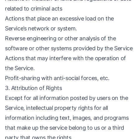
related to criminal acts
Actions that place an excessive load on the
Service’s network or system.
Reverse engineering or other analysis of the
software or other systems provided by the Service
Actions that may interfere with the operation of
the Service.
Profit-sharing with anti-social forces, etc.
3. Attribution of Rights
Except for all information posted by users on the
Service, intellectual property rights for all
information including text, images, and programs
that make up the service belong to us or a third
party that owns the rights.