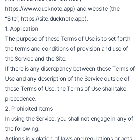
https://www.ducknote.app
) and website (the
“Site”,
https://site.ducknote.app
).
1. Application
The purpose of these Terms of Use is to set forth
the terms and conditions of provision and use of
the Service and the Site.
If there is any discrepancy between these Terms of
Use and any description of the Service outside of
these Terms of Use, the Terms of Use shall take
precedence.
2. Prohibited Items
In using the Service, you shall not engage in any of
the following.
Actions in violation of laws and regulations or acts