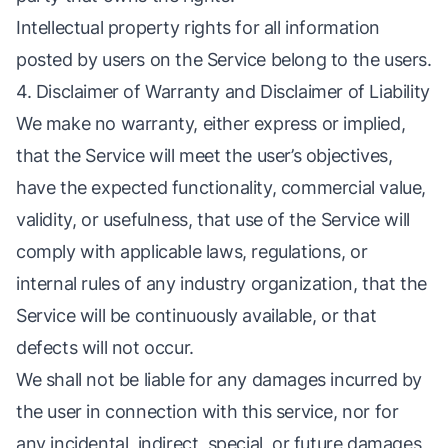
Intellectual property rights for all information
posted by users on the Service belong to the users.
4. Disclaimer of Warranty and Disclaimer of Liability
We make no warranty, either express or implied,
that the Service will meet the user’s objectives,
have the expected functionality, commercial value,
validity, or usefulness, that use of the Service will
comply with applicable laws, regulations, or
internal rules of any industry organization, that the
Service will be continuously available, or that
defects will not occur.
We shall not be liable for any damages incurred by
the user in connection with this service, nor for
any incidental, indirect, special, or future damages