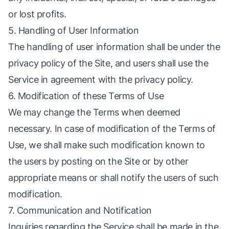
or lost profits.
5. Handling of User Information
The handling of user information shall be under the
privacy policy of the Site, and users shall use the
Service in agreement with the privacy policy.
6. Modification of these Terms of Use
We may change the Terms when deemed
necessary. In case of modification of the Terms of
Use, we shall make such modification known to
the users by posting on the Site or by other
appropriate means or shall notify the users of such
modification.
7. Communication and Notification
Inquiries regarding the Service shall be made in the